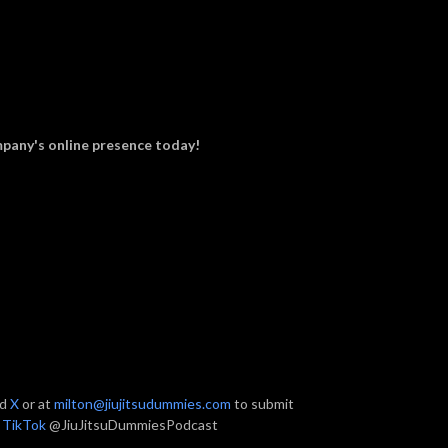
pany's online presence today!
nd
X
or at
milton@jiujitsudummies.com
to submit
n
TikTok
@JiuJitsuDummiesPodcast