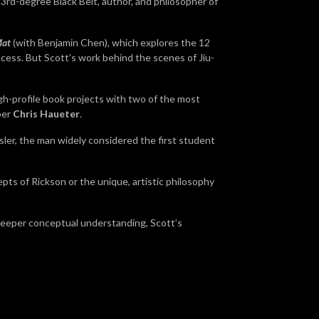
 3rd-degree Black Belt, author, and philosopher of
Mat
(with Benjamin Chen), which explores the 12
ccess.
But Scott’s work behind the scenes of Jiu-
igh-profile book projects with two of the most
ber
Chris Haueter
.
sler, the man widely considered the first student
pts of Rickson or the unique, artistic philosophy
r deeper conceptual understanding, Scott’s