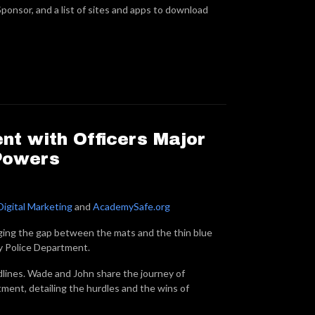
ponsor, and a list of sites and apps to download
nt with Officers Major
Powers
Digital Marketing
and
AcademySafe.org
ging the gap between the mats and the thin blue
y Police Department.
dlines. Wade and John share the journey of
tment, detailing the hurdles and the wins of