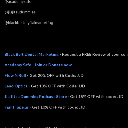
@academysafe
@jiujitsudummies
@blackbeltdigitalmarketing
Thank you to Episode Sponsors:
Black Belt Digital Marketing
- Request a FREE Review of your com
Academy Safe - Join or Donate now
Flow N Roll
- Get 20% OFF with Code: JJD
Leao Optics
- Get 10% OFF with Code: JJD
Jiu Jitsu Dummies Podcast Store
-
Get 15% OFF with code: JJD
FightTape.us
-
Get 10% OFF with code: JJD