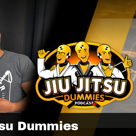
tsu Dummies