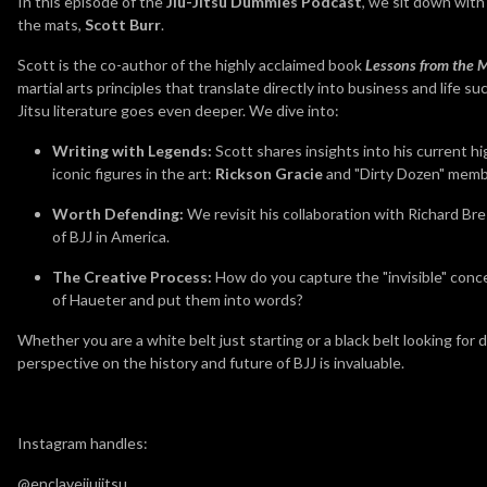
In this episode of the
Jiu-Jitsu Dummies Podcast
, we sit down with
the mats,
Scott Burr
.
Scott is the co-author of the highly acclaimed book
Lessons from the 
martial arts principles that translate directly into business and life su
Jitsu literature goes even deeper. We dive into:
Writing with Legends:
Scott shares insights into his current h
iconic figures in the art:
Rickson Gracie
and "Dirty Dozen" mem
Worth Defending:
We revisit his collaboration with Richard Bre
of BJJ in America.
The Creative Process:
How do you capture the "invisible" conce
of Haueter and put them into words?
Whether you are a white belt just starting or a black belt looking fo
perspective on the history and future of BJJ is invaluable.
Instagram handles:
@enclavejiujitsu