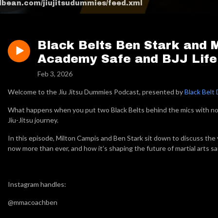
odbean.com/jiujitsudummies/feed.xml
Black Belts Ben Stark and 
Academy Safe and BJJ Life
Feb 3, 2026
Welcome to the Jiu Jitsu Dummies Podcast, presented by
Black Belt 
What happens when you put two Black Belts behind the mics with no sc
Jiu-Jitsu journey.
In this episode, Milton Campis and Ben Stark sit down to discuss the 
now more than ever, and how it’s shaping the future of martial arts sa
Instagram handles:
@mmacoachben