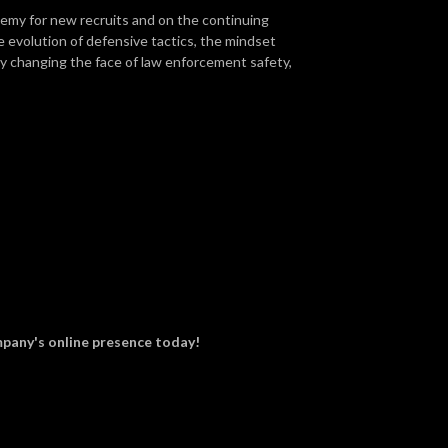
demy for new recruits and on the continuing
e evolution of defensive tactics, the mindset
lly changing the face of law enforcement safety,
pany's online presence today!