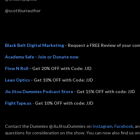
@scottburrauthor
Thank you to Episode Sponsors:
Black Belt Digital Marketing
- Request a FREE Review of your com
Academy Safe - Join or Donate now
Flow N Roll
- Get 20% OFF with Code: JJD
Leao Optics
- Get 10% OFF with Code: JJD
Jiu Jitsu Dummies Podcast Store
-
Get 15% OFF with code: JJD
FightTape.us
-
Get 10% OFF with code: JJD
Contact the Dummies @JiuJitsuDummies on
Instagram
,
Facebook
, a
questions for consideration on the show. You can now also find us o