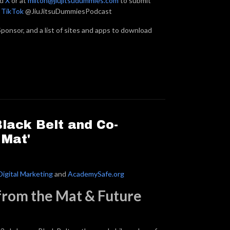
nd
X
or at
milton@jiujitsudummies.com
to submit
n
TikTok
@JiuJitsuDummiesPodcast
ponsor, and a list of sites and apps to download
Black Belt and Co-
 Mat'
Digital Marketing
and
AcademySafe.org
 from the Mat & Future