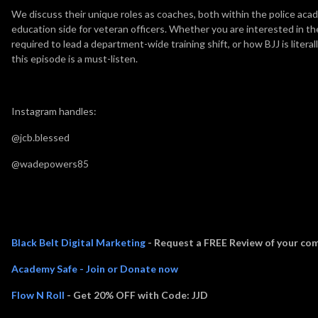
We discuss their unique roles as coaches, both within the police aca
education side for veteran officers. Whether you are interested in th
required to lead a department-wide training shift, or how BJJ is litera
this episode is a must-listen.
Instagram handles:
@jcb.blessed
@wadepowers85
Thank you to Episode Sponsors:
Black Belt Digital Marketing
- Request a FREE Review of your com
Academy Safe - Join or Donate now
Flow N Roll
- Get 20% OFF with Code: JJD