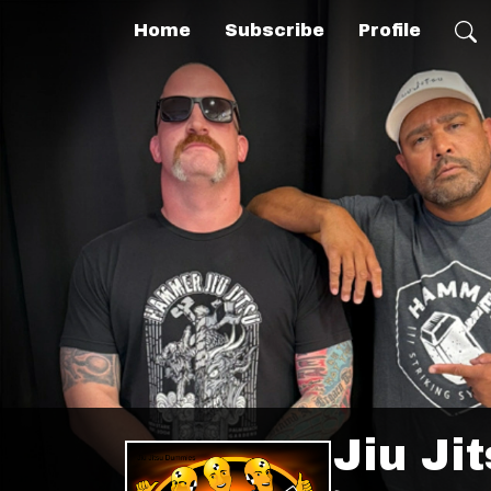
Home
Subscribe
Profile
Jiu Ji