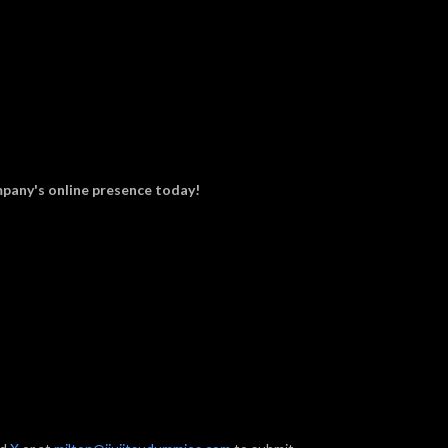
pany's online presence today!