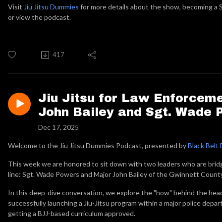
Visit
Jiu Jitsu Dummies
for more details about the show, becoming a S
or view the podcast.
417
Jiu Jitsu for Law Enforceme
John Bailey and Sgt. Wade 
Dec 17, 2025
Welcome to the Jiu Jitsu Dummies Podcast, presented by
Black Belt 
This week we are honored to sit down with two leaders who are brid
line: Sgt. Wade Powers and Major John Bailey of the Gwinnett Count
In this deep-dive conversation, we explore the "how" behind the hea
successfully launching a Jiu-Jitsu program within a major police depar
getting a BJJ-based curriculum approved.