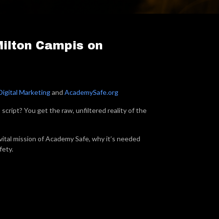
Milton Campis on
Digital Marketing
and
AcademySafe.org
ript? You get the raw, unfiltered reality of the
vital mission of Academy Safe, why it’s needed
fety.