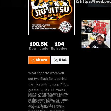
https://feed.p
190.5K
194
Downloads
Episodes
Share
RSS
What happens when you
put two Black Belts behind
the mics with no script? You
get the Jiu Jitsu Dummies
Our guest list features a mix
Podcast. Join hosts Milton
of the sport's biggest names
Campis and Ben Stark as
and the rising stars you
they navigate the current