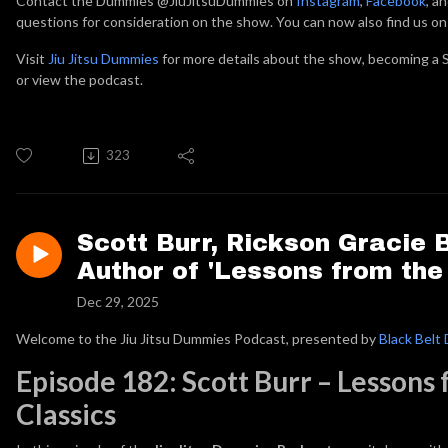
Contact the Dummies @JiuJitsuDummies on
Instagram
,
Facebook
, a
questions for consideration on the show. You can now also find us o
Visit
Jiu Jitsu Dummies
for more details about the show, becoming a S
or view the podcast.
323
Scott Burr, Rickson Gracie 
Author of 'Lessons from the
Dec 29, 2025
Welcome to the Jiu Jitsu Dummies Podcast, presented by
Black Belt 
Episode 182: Scott Burr – Lessons
Classics