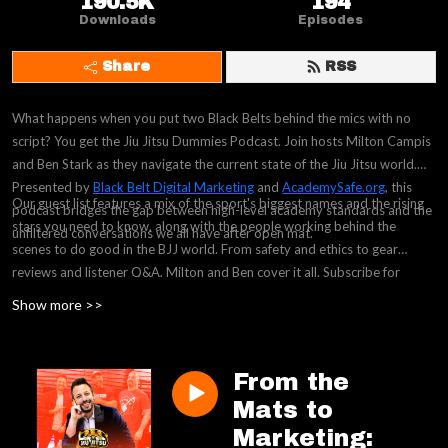
190.5K
194
Downloads
Episodes
Share
RSS
What happens when you put two Black Belts behind the mics with no
script? You get the Jiu Jitsu Dummies Podcast. Join hosts Milton Campis
and Ben Stark as they navigate the current state of the Jiu Jitsu world.
Presented by
Black Belt Digital Marketing
and
AcademySafe.org
, this
Our guest list features a mix of the sport's biggest names and the rising
podcast bridges the gap between high-level academy standards and the
stars you need to know, along with the people working behind the
unfiltered conversations we all have after open mat.
scenes to do good in the BJJ world. From safety and ethics to gear
reviews and listener Q&A, Milton and Ben cover it all. Subscribe for
weekly episodes and a chance to win premium swag in our episode
Show more >>
giveaways.
From the
Mats to
Marketing: