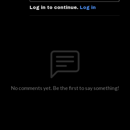
Log in to continue.
Log in
No comments yet. Be the first to say something!