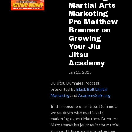
Martial Arts
Marketing
Pro Matthew
Brenner on
Growing
Your Jiu
Jitsu
Academy
Jan 15, 2025
Jiu Jitsu Dummies Podcast,
presented by
Black Belt Digital
Marketing
and
AcademySafe.org
In this episode of Jiu Jitsu Dummies,
we sit down with martial arts
marketing expert Matthew Brenner.
Matt shares his journey in the martial
arts world, his insights on effective