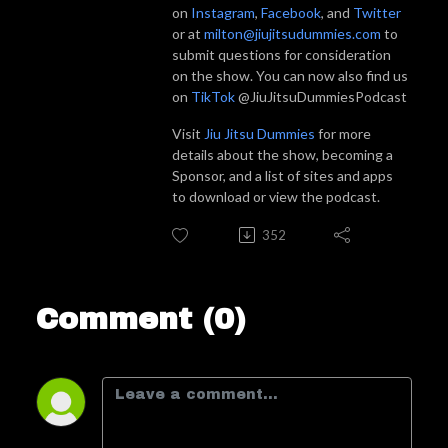
on
Instagram
,
Facebook
, and
Twitter
or at
milton@jiujitsudummies.com
to
submit questions for consideration
on the show. You can now also find us
on
TikTok
@JiuJitsuDummiesPodcast
Visit
Jiu Jitsu Dummies
for more
details about the show, becoming a
Sponsor, and a list of sites and apps
to download or view the podcast.
352
Comment (0)