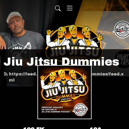
Jiu Jitsu Dummies
https://feed.podbean.com/jiujitsudummies/feed.x
ml