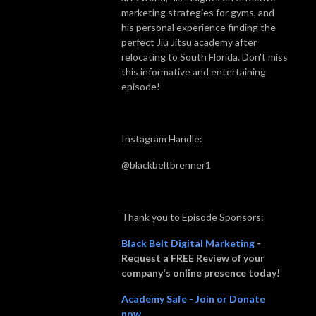
marketing strategies for gyms, and
his personal experience finding the
perfect Jiu Jitsu academy after
relocating to South Florida. Don't miss
this informative and entertaining
episode!
Instagram Handle:
@blackbeltbrenner1
Thank you to Episode Sponsors:
Black Belt Digital Marketing
-
Request a FREE Review of your
company's online presence today!
Academy Safe - Join or Donate
now