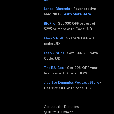
Leheal Biogenix
- Regenerative
Medicine -
Learn More Here
BioPro
-
Get $30 OFF orders of
$295 or more with Code: JJD
Flow N Roll
-
Get 20% OFF with
code:
JJD
Leao Optics
- Get 10% OFF with
Code: JJD
The BJJ Box
- Get 20% OFF your
first box with Code: JJD20
Jiu Jitsu Dummies Podcast Store
-
Get 15% OFF with code: JJD
Contact the Dummies
@JiuJitsuDummies